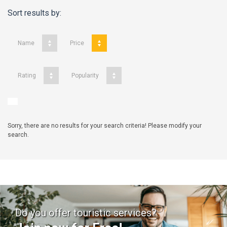
Sort results by:
Name
Price
Rating
Popularity
Sorry, there are no results for your search criteria! Please modify your
search.
Do you offer touristic services?