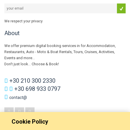
We respect your privacy
About
We offer premium digital booking services in for Accommodation,
Restaurants, Auto - Moto & Boat Rentals, Tours, Cruises, Activities,
Events and more...
Don't just look... Choose & Book!
+30 210 300 2330
+30 698 933 0797
contact@
Cookie Policy