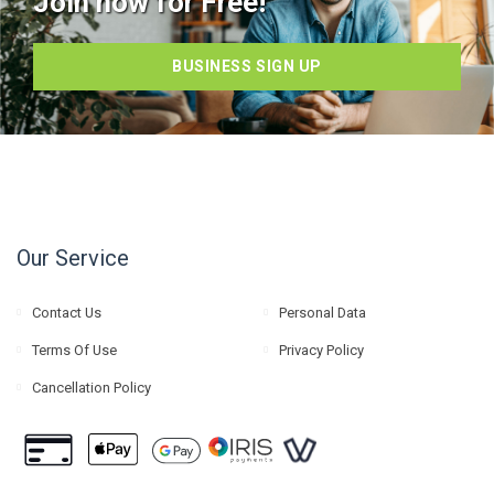
Join now for Free!
BUSINESS SIGN UP
Our Service
Contact Us
Personal Data
Terms Of Use
Privacy Policy
Cancellation Policy