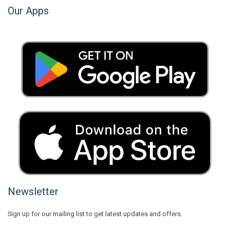
Our Apps
Newsletter
Sign up for our mailing list to get latest updates and offers.