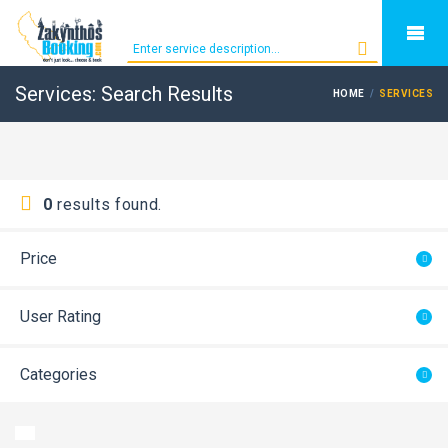
Services: Search Results
HOME
SERVICES
0
results found.
Price
User Rating
Categories